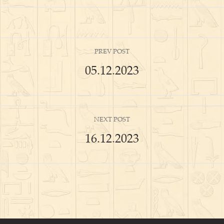
PREV POST
05.12.2023
NEXT POST
16.12.2023