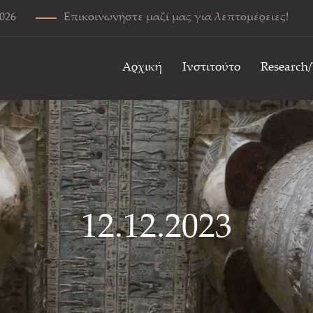
2026
Επικοινωνήστε μαζί μας για λεπτομέρειες!
Αρχική
Ινστιτούτο
Research
12.12.2023