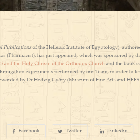
l Publications
of the Hellenic Institute of Egyptology), authore
os (Pharmacist), has just appeared, which was sponsored by di
hi
and the Holy Chrism of the Orthodox Church
and the book co
al fumigation experiments performed by our Team, in order to te
foreworded by Dr Hedvig Győry (Museum of Fine Arts and HEFS
Facebook
Twitter
Linkedin