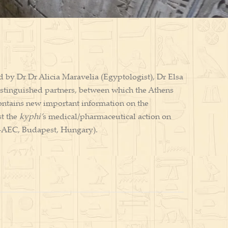
d by Dr Dr Alicia Maravelia (Egyptologist), Dr Elsa
stinguished partners, between which the Athens
ntains new important information on the
st the
kyphi’
s medical/pharmaceutical action on
-AEC, Budapest, Hungary).