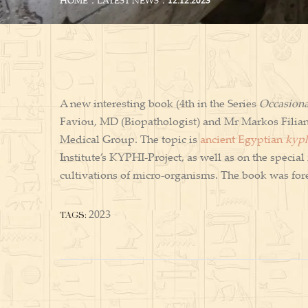
HOME
LATEST NEWS
12.12.2023
A new interesting book (4th in the Series
Occasiona
Faviou, MD (Biopathologist) and Mr Markos Filian
Medical Group. The topic is
ancient Egyptian
kyp
Institute’s KYPHI-Project, as well as on the speci
cultivations of micro-organisms. The book was 
TAGS:
2023