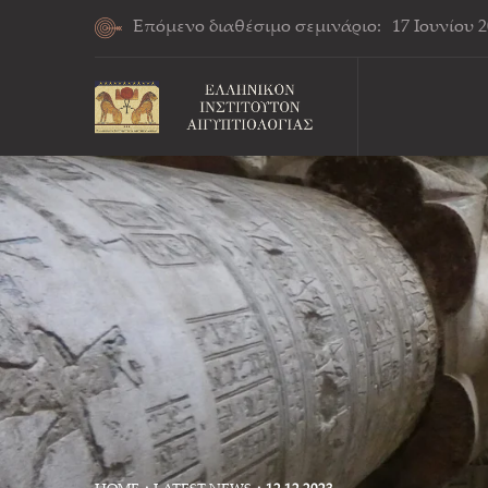
Επόμενο διαθέσιμο σεμινάριο:
17 Ιουνίου 