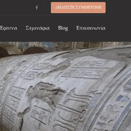
ΔΗΛΩΣΤΕ ΣΥΜΜΕΤΟΧΗ
/Έρευνα
Σεμινάρια
Blog
Επικοινωνία