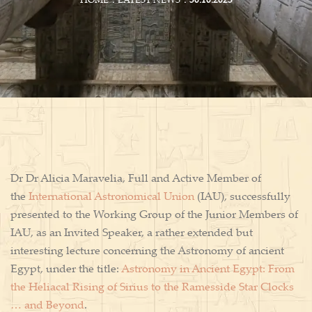
HOME
LATEST NEWS
30.10.2023
Dr Dr Alicia Maravelia, Full and Active Member of
the
International Astronomical Union
(IAU), successfully
presented to the Working Group of the Junior Members of
IAU, as an Invited Speaker, a rather extended but
interesting lecture concerning the Astronomy of ancient
Egypt, under the title:
Astronomy in Ancient Egypt: From
the Heliacal Rising of Sirius to the Ramesside Star Clocks
… and Beyond
.