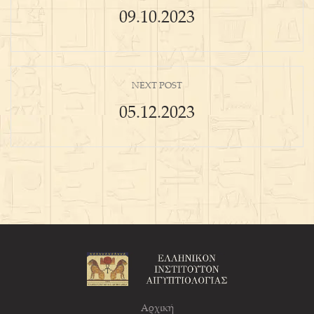
09.10.2023
NEXT POST
05.12.2023
Αρχική