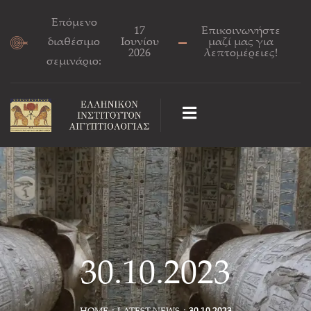
Επόμενο
17
Επικοινωνήστε
διαθέσιμο
Ιουνίου
μαζί μας για
2026
λεπτομέρειες!
σεμινάριο:
30.10.2023