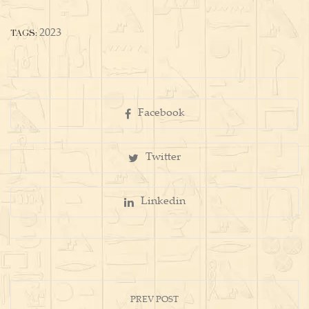
TAGS:
2023
Facebook
Twitter
Linkedin
PREV POST