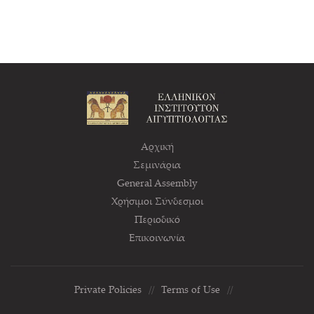
Αρχική
Σεμινάρια
General Assembly
Χρήσιμοι Σύνδεσμοι
Περιοδικό
Επικοινωνία
Private Policies
//
Terms of Use
//