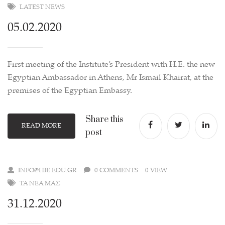
LATEST NEWS
05.02.2020
First meeting of the Institute’s President with H.E. the new
Egyptian Ambassador in Athens, Mr Ismail Khairat, at the
premises of the Egyptian Embassy.
Share this
READ MORE
post
INFO@HIE.EDU.GR
0 COMMENTS
0 VIEW
ΤΑ ΝΈΑ ΜΑΣ
31.12.2020