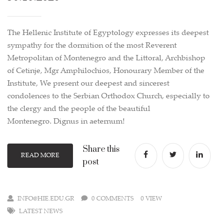
The Hellenic Institute of Egyptology expresses its deepest
sympathy for the dormition of the most Reverent
Metropolitan of Montenegro and the Littoral, Archbishop
of Cetinje, Mgr Amphilochios, Honourary Member of the
Institute, We present our deepest and sincerest
condolences to the Serbian Orthodox Church, especially to
the clergy and the people of the beautiful
Montenegro. Dignus in aeternum!
Share this
READ MORE
post
INFO@HIE.EDU.GR
0 COMMENTS
0 VIEW
LATEST NEWS