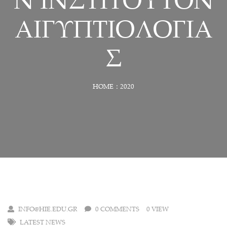
Ν ΙΝΣΤΙΤΟΥΤΟΝ
ΑΙΓΥΠΤΙΟΛΟΓΙΑ
Σ
HOME
2020
INFO@HIE.EDU.GR
0 COMMENTS
0 VIEW
LATEST NEWS