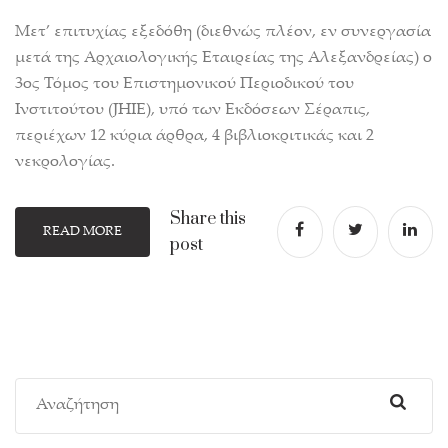
Μετ’ επιτυχίας εξεδόθη (διεθνώς πλέον, εν συνεργασία
μετά της Αρχαιολογικής Εταιρείας της Αλεξανδρείας) ο
3ος Τόμος του Επιστημονικού Περιοδικού του
Ινστιτούτου (JHIE), υπό των Εκδόσεων Σέραπις,
περιέχων 12 κύρια άρθρα, 4 βιβλιοκριτικάς και 2
νεκρολογίας.
Share this
READ MORE
post