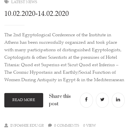
LATEST NEWS
10.02.2020-14.02.2020
The 2nd Egyptological Conference of the Institute in
Athens has been successfully organized and took place
with many participations of distinguished Egyptologists,
Coptologists & other Scientists at the premises of Hotel
Titania: Quod est Superius est Sicut Quod est Inferius –
The Cosmic Hypostasis and Earthly/Social Function of
Women During Antiquity in Egypt & in the Mediterranean
Share this
READ MORE
post
INFO@HIE.EDU.GR
0 COMMENTS
0 VIEW