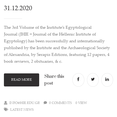
31.12.2020
The 3rd Volume of the Institute’s Egyptological
Journal (JHIE = Journal of the Hellenic Institute of
Egyptology) has been successfully and internationally
published by the Institute and the Archaeological Society
of Alexandria, by Serapis Editions, featuring 12 papers, 4
book reviews, 2 obituaries, & c.
Share this
READ MORE
post
INFO@HIE.EDU.GR
0 COMMENTS
0 VIEW
LATEST NEWS