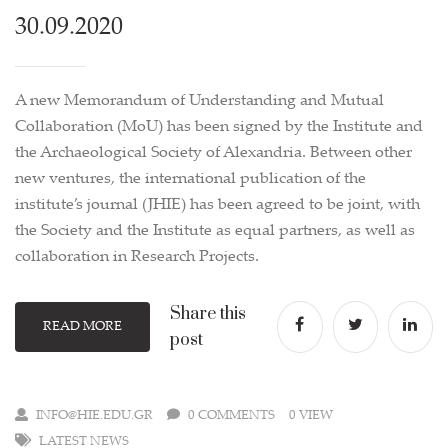
30.09.2020
A new Memorandum of Understanding and Mutual
Collaboration (MoU) has been signed by the Institute and
the Archaeological Society of Alexandria. Between other
new ventures, the international publication of the
institute’s journal (JHIE) has been agreed to be joint, with
the Society and the Institute as equal partners, as well as
collaboration in Research Projects.
Share this
READ MORE
post
INFO@HIE.EDU.GR
0 COMMENTS
0 VIEW
LATEST NEWS