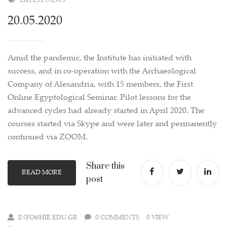
LATEST NEWS
20.05.2020
Amid the pandemic, the Institute has initiated with
success, and in co-operation with the Archaeological
Company of Alexandria, with 15 members, the First
Online Egyptological Seminar. Pilot lessons for the
advanced cycles had already started in April 2020. The
courses started via Skype and were later and permanently
continued via ZOOM.
Share this
READ MORE
post
INFO@HIE.EDU.GR
0 COMMENTS
0 VIEW