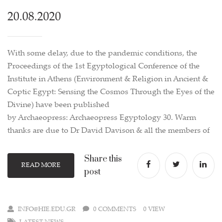
20.08.2020
With some delay, due to the pandemic conditions, the
Proceedings of the 1st Egyptological Conference of the
Institute in Athens (Environment & Religion in Ancient &
Coptic Egypt: Sensing the Cosmos Through the Eyes of the
Divine) have been published
by Archaeopress: Archaeopress Egyptology 30. Warm
thanks are due to Dr David Davison & all the members of
Share this
READ MORE
post
INFO@HIE.EDU.GR
0 COMMENTS
0 VIEW