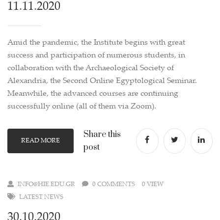
11.11.2020
Amid the pandemic, the Institute begins with great
success and participation of numerous students, in
collaboration with the Archaeological Society of
Alexandria, the Second Online Egyptological Seminar.
Meanwhile, the advanced courses are continuing
successfully online (all of them via Zoom).
Share this
READ MORE
post
INFO@HIE.EDU.GR
0 COMMENTS
0 VIEW
LATEST NEWS
30.10.2020