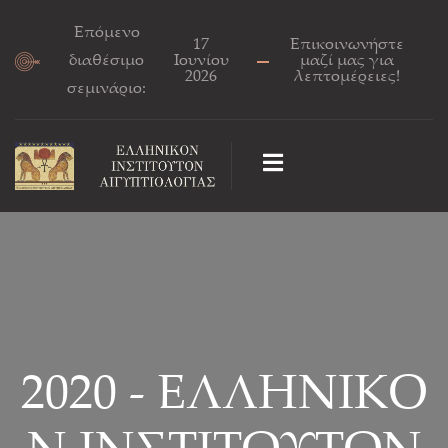
Επόμενο
17
Επικοινωνήστε
διαθέσιμο
Ιουνίου
μαζί μας για
2026
λεπτομέρειες!
σεμινάριο:
2020 - ΕΛΛΗΝΙΚΟ