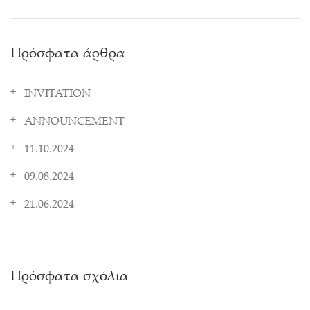
Πρόσφατα άρθρα
INVITATION
ANNOUNCEMENT
11.10.2024
09.08.2024
21.06.2024
Πρόσφατα σχόλια